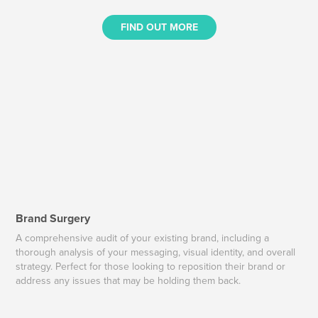
FIND OUT MORE
Brand Surgery
A comprehensive audit of your existing brand, including a
thorough analysis of your messaging, visual identity, and overall
strategy. Perfect for those looking to reposition their brand or
address any issues that may be holding them back.