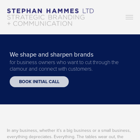
We shape and sharpen brands
for business owners who want to cut through the 
clamour and connect with customers.
BOOK INITIAL CALL
In any business, whether it’s a big business or a small business,
everything depreciates. Everything. The tables wear out, the