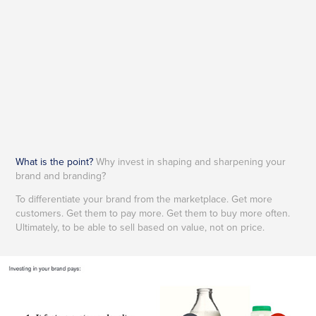
What is the point?
Why invest in shaping and sharpening your
brand and branding?
To differentiate your brand from the marketplace. Get more
customers. Get them to pay more. Get them to buy more often.
Ultimately, to be able to sell based on value, not on price.