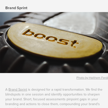
Brand Sprint
Photo by Haithem Ferdi
A
Brand Sprint
is designed for a rapid transformation. We find the
blindspots in one session and identify opportunities to sharpen
your brand. Short, focused assessments pinpoint gaps in your
branding and actions to close them, compounding your brand's