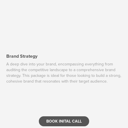
Brand Strategy
A deep dive into your brand, encompassing everything from
auditing the competitive landscape to a comprehensive brand
strategy. This package is ideal for those looking to build a strong,
cohesive brand that resonates with their target audience.
BOOK INITAL CALL