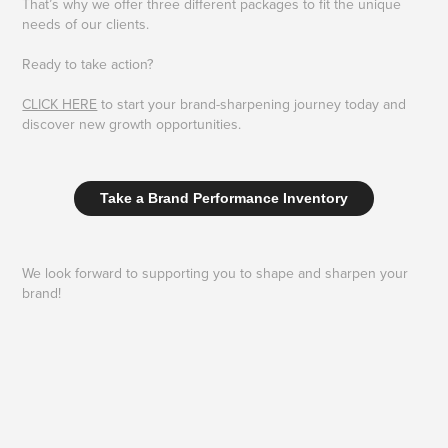
That’s why we offer three different packages to fit the unique
needs of our clients.
Ready to take action?
CLICK HERE
to start your brand-sharpening journey today and
discover new growth opportunities.
Take a Brand Performance Inventory
We look forward to supporting you to shape and sharpen your
brand!