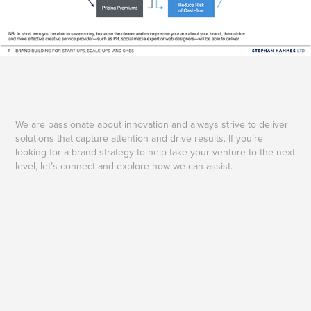
We are passionate about innovation and always strive to deliver
solutions that capture attention and drive results. If you’re
looking for a brand strategy to help take your venture to the next
level, let’s connect and explore how we can assist.