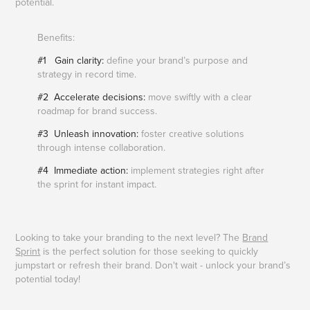
potential.​​​​​​​
Benefits:
#1 Gain clarity:
define your brand’s purpose and
strategy in record time.
#2 Accelerate decisions:
move swiftly with a clear
roadmap for brand success.
#3 Unleash innovation:
foster creative solutions
through intense collaboration.
#4 Immediate action:
implement strategies right after
the sprint for instant impact.
Looking to take your branding to the next level? The
Brand
Sprint
is the perfect solution for those seeking to quickly
jumpstart or refresh their brand. Don't wait - unlock your brand’s
potential today!