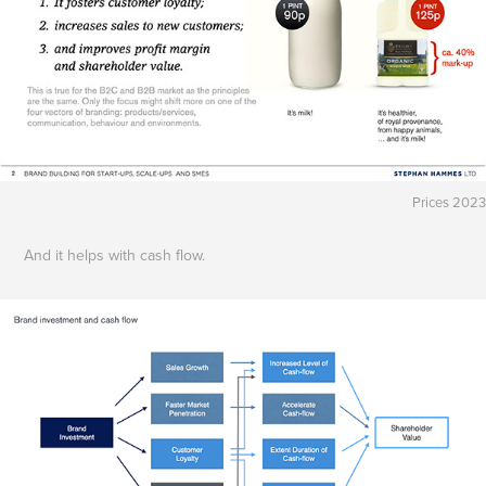
Prices 2023
And it helps with cash flow.