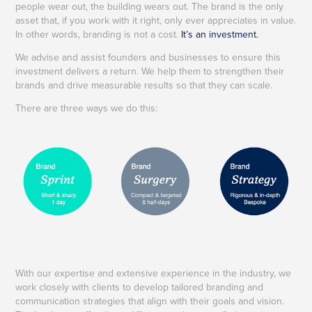
people wear out, the building wears out. The brand is the only
asset that, if you work with it right, only ever appreciates in value.
In other words, branding is not a cost.
It’s an investment.
We advise and assist founders and businesses to ensure this
investment delivers a return.
We help them to strengthen their
brands and drive measurable results so that they can scale.
There are three ways we do this:
With our expertise and extensive experience in the industry, we
work closely with clients to develop tailored branding and
communication strategies that align with their goals and vision.