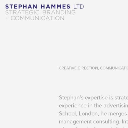
CREATIVE DIRECTION, COMMUNICAT
Stephan’s expertise is str
experience in the advertis
School, London, he merges 
management consulting. Int