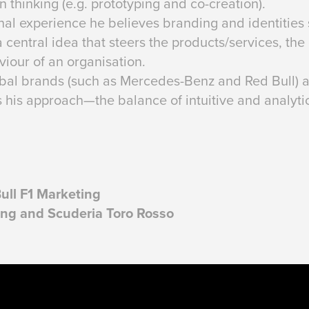
 thinking (e.g. prototyping and co-creation).
nal experience he believes branding and identities 
 central idea that steers the products/services, th
iour of an organisation.
al brands (such as Mercedes-Benz and Red Bull) as 
s his approach—the balance of intuitive and analyti
Bull F1 Marketing
ing and Scuderia Toro Rosso