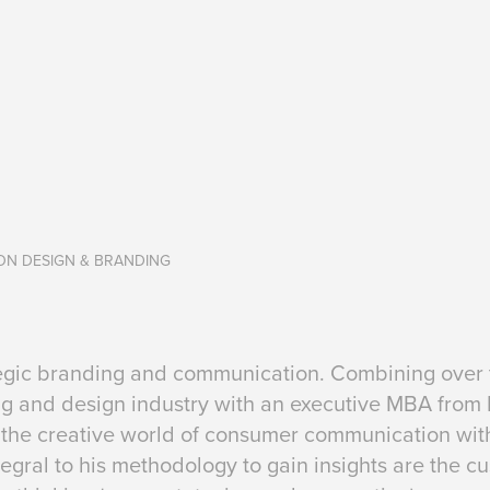
ION DESIGN & BRANDING
ategic branding and communication. Combining over t
ing and design industry with an executive MBA from
the creative world of consumer communication wit
egral to his methodology to gain insights are the 