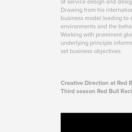
of service design and design
Drawing from his internatio
business model leading to a
environments and the behav
Working with prominent glob
underlying principle inform
set business objectives.
Creative Direction at Red 
Third season Red Bull Rac