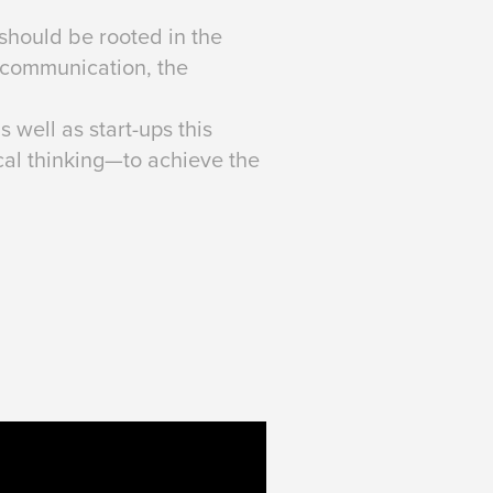
should be rooted in the
e communication, the
well as start-ups this
cal thinking—to achieve the