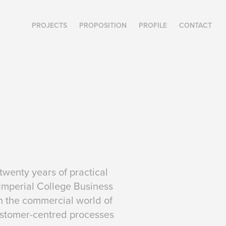
PROJECTS
PROPOSITION
PROFILE
CONTACT
wenty years of practical
 Imperial College Business
h the commercial world of
customer-centred processes